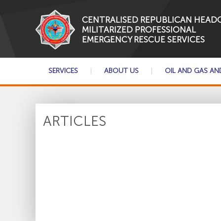
CENTRALISED REPUBLICAN HEAD
MILITARIZED PROFESSIONAL
EMERGENCY RESCUE SERVICES
SERVICES
ABOUT US
OIL AND GAS AN
ARTICLES