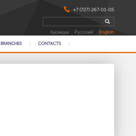
+7 (727) 267-01-05
Қазақша
Русский
English
BRANCHES
CONTACTS