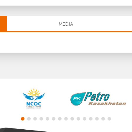
MEDIA