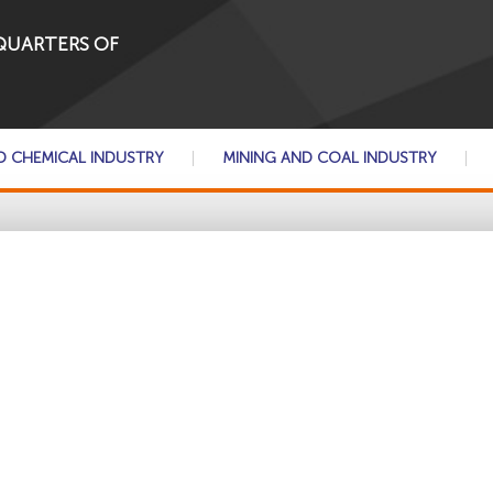
QUARTERS OF
D CHEMICAL INDUSTRY
MINING AND COAL INDUSTRY