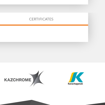
CERTIFICATES