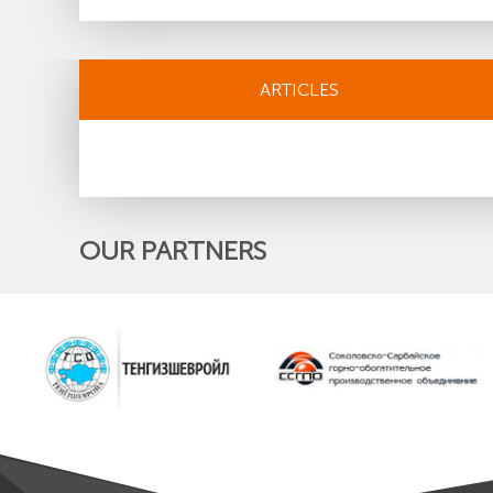
ARTICLES
OUR PARTNERS