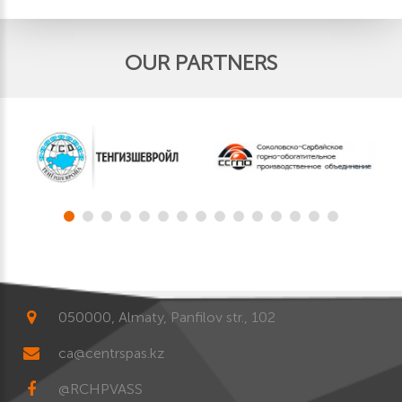
OUR PARTNERS
050000, Almaty, Panfilov str., 102
ca@centrspas.kz
@RCHPVASS