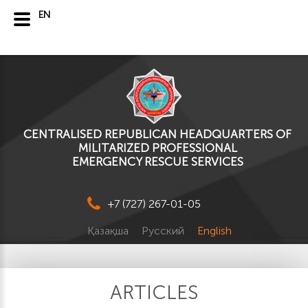
EN
CENTRALISED REPUBLICAN HEADQUARTERS OF
MILITARIZED PROFESSIONAL
EMERGENCY RESCUE SERVICES
+7 (727) 267-01-05
Қазақша
Русский
English
ARTICLES