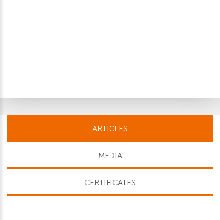
ARTICLES
MEDIA
CERTIFICATES