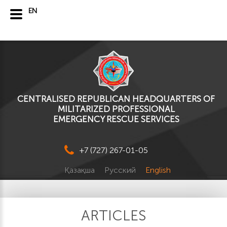
EN
CENTRALISED REPUBLICAN HEADQUARTERS OF
MILITARIZED PROFESSIONAL
EMERGENCY RESCUE SERVICES
+7 (727) 267-01-05
Қазақша
Русский
English
ARTICLES