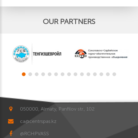
OUR PARTNERS
050000, Almaty, Panfilov str., 102
ca@centrspas.kz
@RCHPVASS