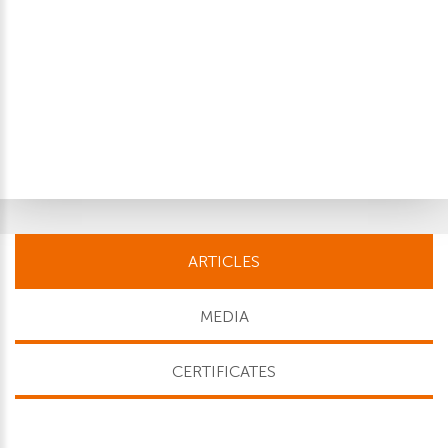
ARTICLES
MEDIA
CERTIFICATES