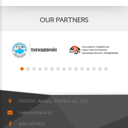
OUR PARTNERS
050000, Almaty, Panfilov str., 102
ca@centrspas.kz
@RCHPVASS