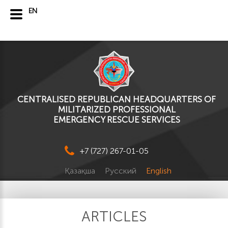
EN
CENTRALISED REPUBLICAN HEADQUARTERS OF
MILITARIZED PROFESSIONAL
EMERGENCY RESCUE SERVICES
+7 (727) 267-01-05
Қазақша
Русский
English
ARTICLES