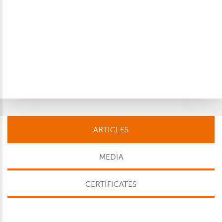
ARTICLES
MEDIA
CERTIFICATES