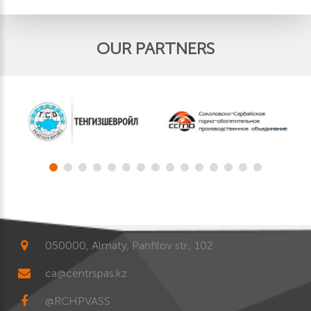
OUR PARTNERS
050000, Almaty, Panfilov str., 102
ca@centrspas.kz
@RCHPVASS