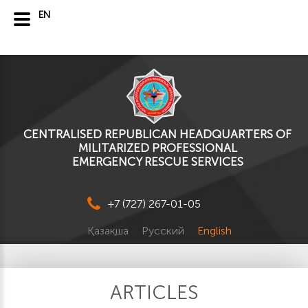
EN
CENTRALISED REPUBLICAN HEADQUARTERS OF
MILITARIZED PROFESSIONAL
EMERGENCY RESCUE SERVICES
+7 (727) 267-01-05
Қазақша
Русский
English
ARTICLES