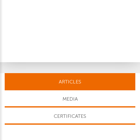
ARTICLES
MEDIA
CERTIFICATES