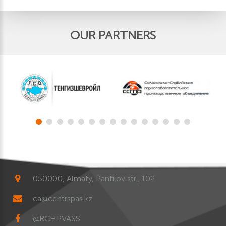
OUR PARTNERS
050000, Almaty, Panfilov str., 102
ca@centrspas.kz
@RCHPVASS