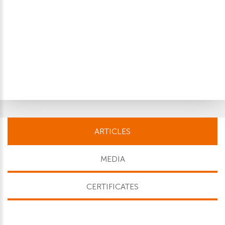
ARTICLES
MEDIA
CERTIFICATES