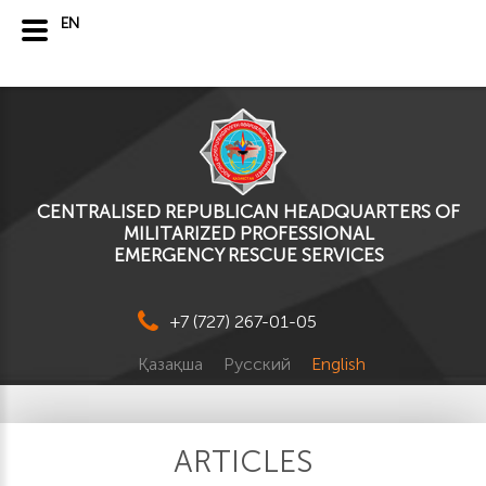
EN
CENTRALISED REPUBLICAN HEADQUARTERS OF
MILITARIZED PROFESSIONAL
EMERGENCY RESCUE SERVICES
+7 (727) 267-01-05
Қазақша
Русский
English
ARTICLES