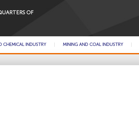
QUARTERS OF
D CHEMICAL INDUSTRY
MINING AND COAL INDUSTRY