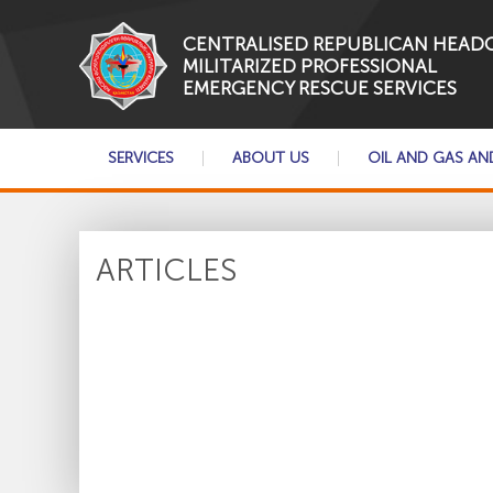
CENTRALISED REPUBLICAN HEAD
MILITARIZED PROFESSIONAL
EMERGENCY RESCUE SERVICES
SERVICES
ABOUT US
OIL AND GAS AN
ARTICLES