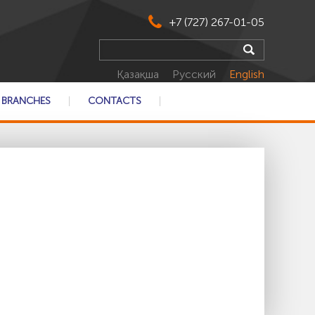
+7 (727) 267-01-05
Қазақша
Русский
English
BRANCHES
CONTACTS