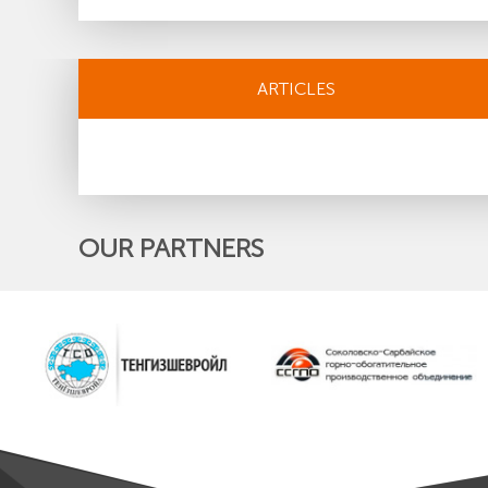
ARTICLES
OUR PARTNERS