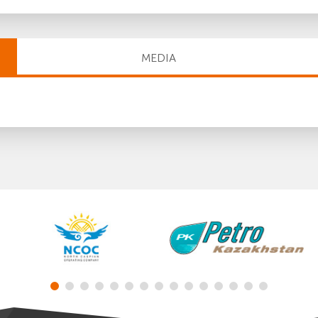
MEDIA