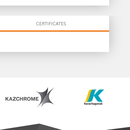
CERTIFICATES