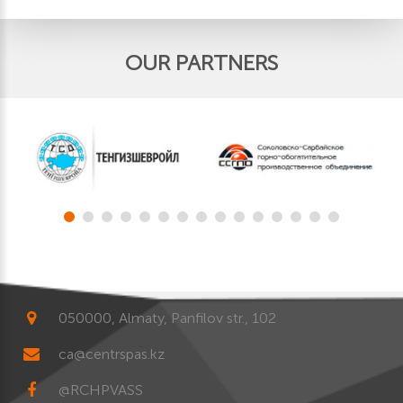
OUR PARTNERS
050000, Almaty, Panfilov str., 102
ca@centrspas.kz
@RCHPVASS