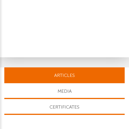
ARTICLES
MEDIA
CERTIFICATES