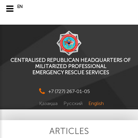
EN
CENTRALISED REPUBLICAN HEADQUARTERS OF
MILITARIZED PROFESSIONAL
EMERGENCY RESCUE SERVICES
+7 (727) 267-01-05
Қазақша
Русский
English
ARTICLES