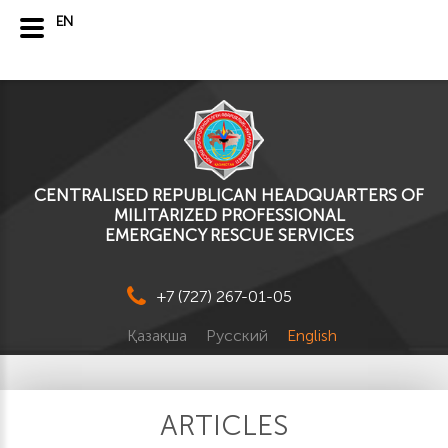
EN
CENTRALISED REPUBLICAN HEADQUARTERS OF
MILITARIZED PROFESSIONAL
EMERGENCY RESCUE SERVICES
+7 (727) 267-01-05
Қазақша
Русский
English
ARTICLES