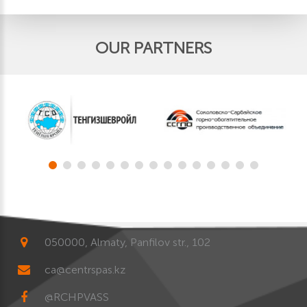
OUR PARTNERS
050000, Almaty, Panfilov str., 102
ca@centrspas.kz
@RCHPVASS