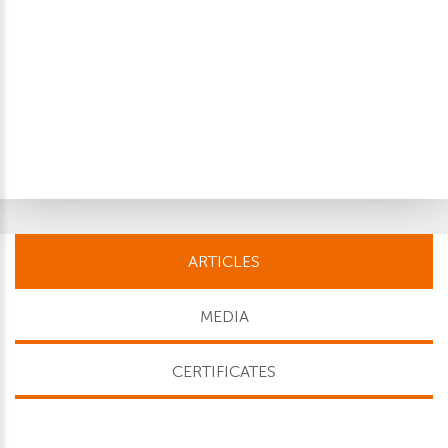
ARTICLES
MEDIA
CERTIFICATES