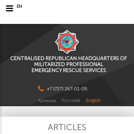
EN
CENTRALISED REPUBLICAN HEADQUARTERS OF
MILITARIZED PROFESSIONAL
EMERGENCY RESCUE SERVICES
+7 (727) 267-01-05
Қазақша
Русский
English
ARTICLES