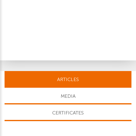
ARTICLES
MEDIA
CERTIFICATES