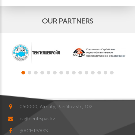
OUR PARTNERS
050000, Almaty, Panfilov str., 102
ca@centrspas.kz
@RCHPVASS