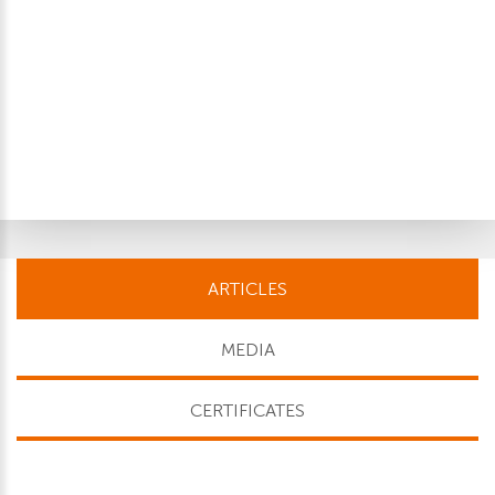
ARTICLES
MEDIA
CERTIFICATES