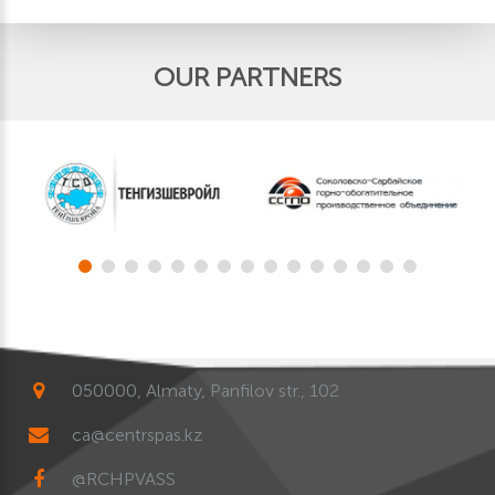
OUR PARTNERS
050000, Almaty, Panfilov str., 102
ca@centrspas.kz
@RCHPVASS