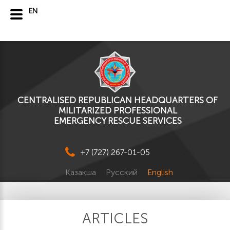
EN
CENTRALISED REPUBLICAN HEADQUARTERS OF
MILITARIZED PROFESSIONAL
EMERGENCY RESCUE SERVICES
+7 (727) 267-01-05
Қазақша
Русский
English
ARTICLES