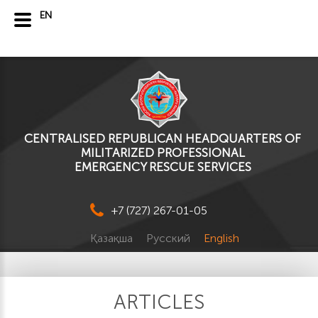
EN
CENTRALISED REPUBLICAN HEADQUARTERS OF
MILITARIZED PROFESSIONAL
EMERGENCY RESCUE SERVICES
+7 (727) 267-01-05
Қазақша
Русский
English
ARTICLES