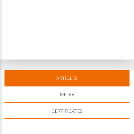
ARTICLES
MEDIA
CERTIFICATES