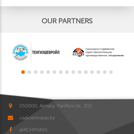
OUR PARTNERS
050000, Almaty, Panfilov str., 102
ca@centrspas.kz
@RCHPVASS